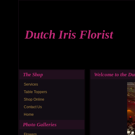
Dutch Iris Florist
The Shop
Welcome to the Dut
Services
Table Toppers
Shop Online
Contact Us
Home
Photo Galleries
Flowers