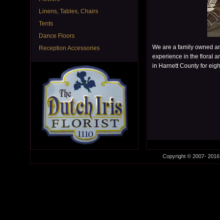
Linens, Tables, Chairs
Tents
Dance Floors
We are a family owned an
Reception Accessories
experience in the floral a
in Harnett County for eigh
Copyright © 2007- 2016 D
This is the free demo result. You can